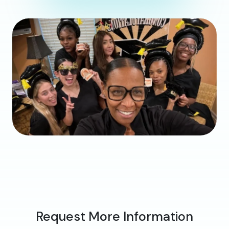
Request More Information