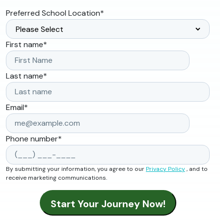
Preferred School Location
*
First name
*
Last name
*
Email
*
Phone number
*
By submitting your information, you agree to our
Privacy Policy
, and to
receive marketing communications.