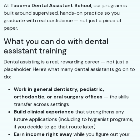
At
Tacoma Dental Assistant School
, our program is
built around supervised, hands-on practice so you
graduate with real confidence — not just a piece of
paper.
What you can do with dental
assistant training
Dental assisting is a real, rewarding career — not just a
placeholder. Here’s what many dental assistants go on to
do:
Work in general dentistry, pediatric,
orthodontic, or oral surgery offices
— the skills
transfer across settings
Build clinical experience
that strengthens any
future applications (including to hygienist programs,
if you decide to go that route later)
Earn income right away
while you figure out your