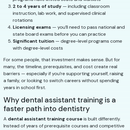
2 to 4 years of study
— including classroom
instruction, lab work, and supervised clinical
rotations
Licensing exams
— you’ll need to pass national and
state board exams before you can practice
Significant tuition
— degree-level programs come
with degree-level costs
For some people, that investment makes sense. But for
many, the timeline, prerequisites, and cost create real
barriers — especially if you’re supporting yourself, raising
a family, or looking to switch careers without spending
years in school first.
Why dental assistant training is a
faster path into dentistry
A
dental assistant training course
is built differently.
Instead of years of prerequisite courses and competitive