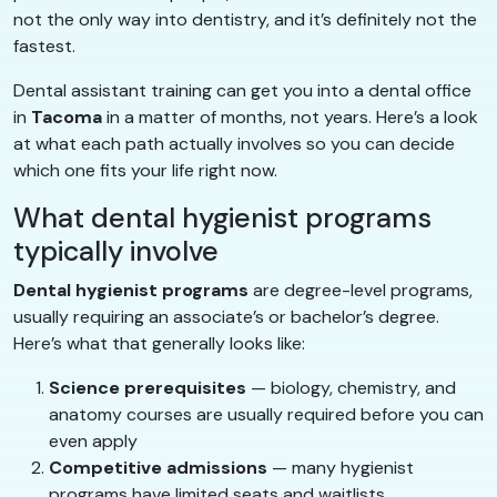
not the only way into dentistry, and it’s definitely not the
fastest.
Dental assistant training can get you into a dental office
in
Tacoma
in a matter of months, not years. Here’s a look
at what each path actually involves so you can decide
which one fits your life right now.
What dental hygienist programs
typically involve
Dental hygienist programs
are degree-level programs,
usually requiring an associate’s or bachelor’s degree.
Here’s what that generally looks like:
Science prerequisites
— biology, chemistry, and
anatomy courses are usually required before you can
even apply
Competitive admissions
— many hygienist
programs have limited seats and waitlists