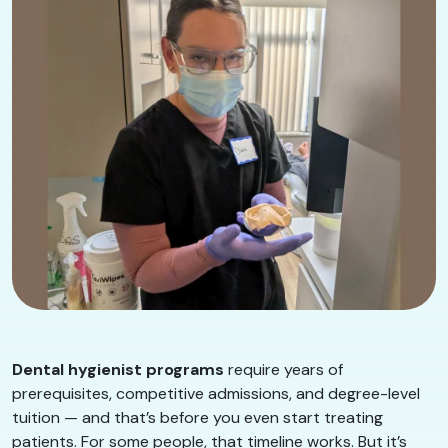
Dental hygienist programs
require years of
prerequisites, competitive admissions, and degree-level
tuition — and that’s before you even start treating
patients. For some people, that timeline works. But it’s