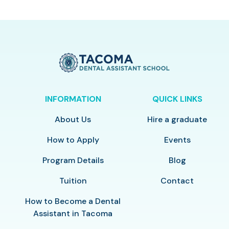
INFORMATION
QUICK LINKS
About Us
Hire a graduate
How to Apply
Events
Program Details
Blog
Tuition
Contact
How to Become a Dental
Assistant in Tacoma