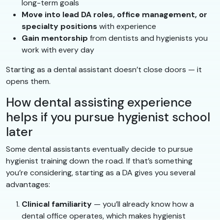
long-term goals
Move into lead DA roles, office management, or
specialty positions
with experience
Gain mentorship
from dentists and hygienists you
work with every day
Starting as a dental assistant doesn’t close doors — it
opens them.
How dental assisting experience
helps if you pursue hygienist school
later
Some dental assistants eventually decide to pursue
hygienist training down the road. If that’s something
you’re considering, starting as a DA gives you several
advantages:
Clinical familiarity
— you’ll already know how a
dental office operates, which makes hygienist