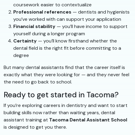
coursework easier to contextualize
Professional references
— dentists and hygienists
you’ve worked with can support your application
Financial stability
— you’ll have income to support
yourself during a longer program
Certainty
— you’ll know firsthand whether the
dental field is the right fit before committing to a
degree
But many dental assistants find that the career itself is
exactly what they were looking for — and they never feel
the need to go back to school.
Ready to get started in Tacoma?
If you’re exploring careers in dentistry and want to start
building skills now rather than waiting years, dental
assistant training at
Tacoma Dental Assistant School
is designed to get you there.