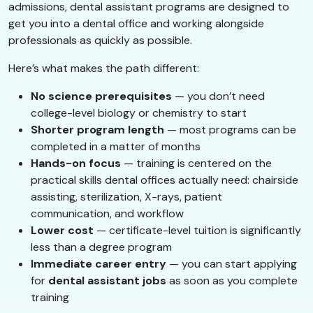
admissions, dental assistant programs are designed to
get you into a dental office and working alongside
professionals as quickly as possible.
Here’s what makes the path different:
No science prerequisites
— you don’t need
college-level biology or chemistry to start
Shorter program length
— most programs can be
completed in a matter of months
Hands-on focus
— training is centered on the
practical skills dental offices actually need: chairside
assisting, sterilization, X-rays, patient
communication, and workflow
Lower cost
— certificate-level tuition is significantly
less than a degree program
Immediate career entry
— you can start applying
for
dental assistant jobs
as soon as you complete
training