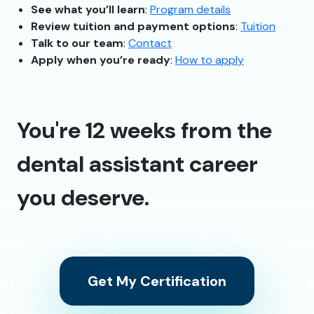
See what you’ll learn
:
Program details
Review tuition and payment options
:
Tuition
Talk to our team
:
Contact
Apply when you’re ready
:
How to apply
You're 12 weeks from the
dental assistant career
you deserve.
Get My Certification