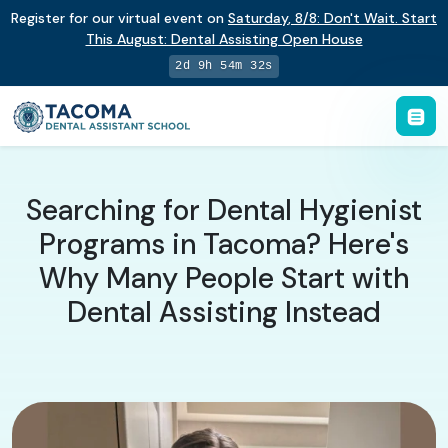
Register for our virtual event on
Saturday
,
8/8
:
Don't Wait. Start
This August: Dental Assisting Open House
2d 9h 54m 32s
Searching for Dental Hygienist
Programs in Tacoma? Here's
Why Many People Start with
Dental Assisting Instead