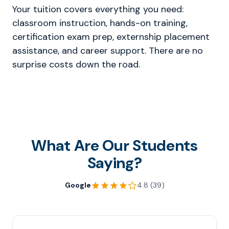
Your tuition covers everything you need:
classroom instruction, hands-on training,
certification exam prep, externship placement
assistance, and career support. There are no
surprise costs down the road.
What Are Our Students
Saying?
Google
4.8 (39)