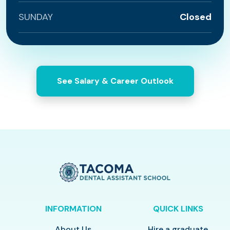
SUNDAY
Closed
See Salary & Career Outlook
INFORMATION
QUICK LINKS
About Us
Hire a graduate