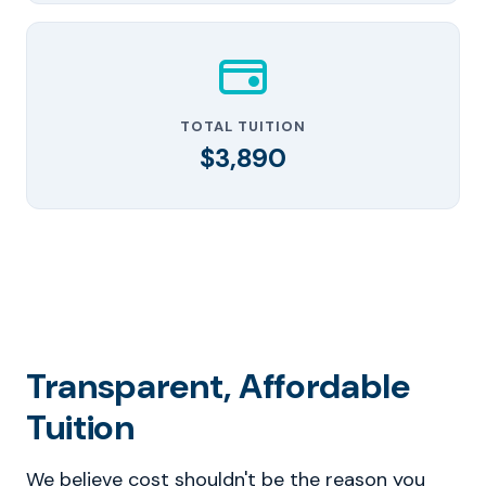
TOTAL TUITION
$3,890
Transparent, Affordable
Tuition
We believe cost shouldn't be the reason you