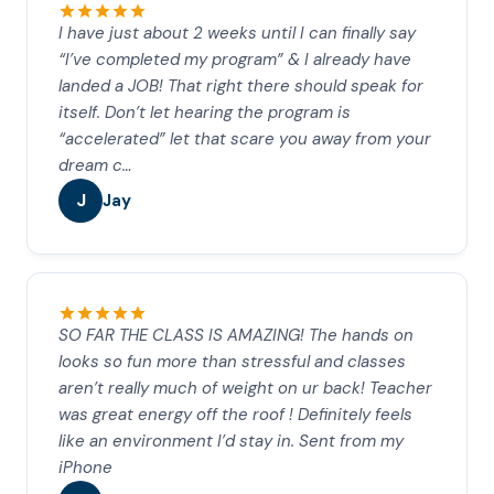
I have just about 2 weeks until I can finally say
“I’ve completed my program” & I already have
landed a JOB! That right there should speak for
itself. Don’t let hearing the program is
“accelerated” let that scare you away from your
dream c…
J
Jay
SO FAR THE CLASS IS AMAZING! The hands on
looks so fun more than stressful and classes
aren’t really much of weight on ur back! Teacher
was great energy off the roof ! Definitely feels
like an environment I’d stay in. Sent from my
iPhone