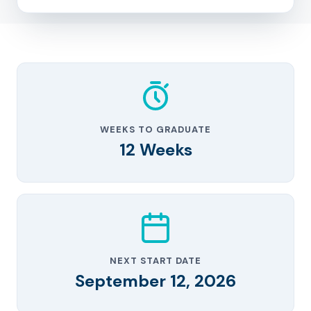
WEEKS TO GRADUATE
12 Weeks
NEXT START DATE
September 12, 2026