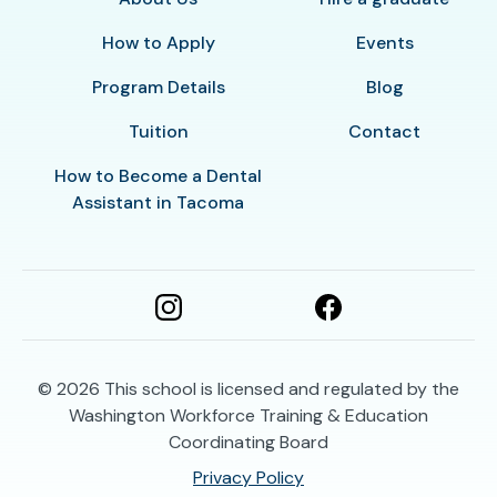
How to Apply
Events
Program Details
Blog
Tuition
Contact
How to Become a Dental
Assistant in Tacoma
© 2026
This school is licensed and regulated by the
Washington Workforce Training & Education
Coordinating Board
Privacy Policy