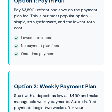
Option 1: Pay in Full
Pay $3,890 upfront and save on the payment
plan fee. This is our most popular option —
simple, straightforward, and the lowest total
cost.
Lowest total cost
No payment plan fees
One-time payment
Option 2: Weekly Payment Plan
Start with a deposit as low as $450 and make
manageable weekly payments. Auto-drafted
payments begin two weeks after your