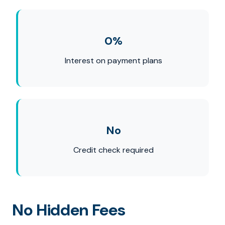
0%
Interest on payment plans
No
Credit check required
No Hidden Fees