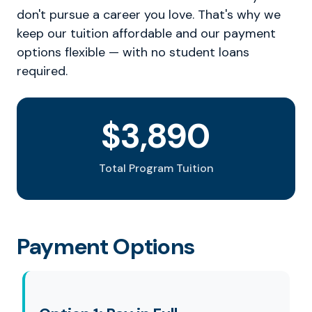
don't pursue a career you love. That's why we
keep our tuition affordable and our payment
options flexible — with no student loans
required.
$3,890
Total Program Tuition
Payment Options