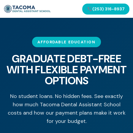
(253) 316-8937
AFFORDABLE EDUCATION
GRADUATE DEBT-FREE
WITH FLEXIBLE PAYMENT
OPTIONS
No student loans. No hidden fees. See exactly
how much Tacoma Dental Assistant School
costs and how our payment plans make it work
for your budget.