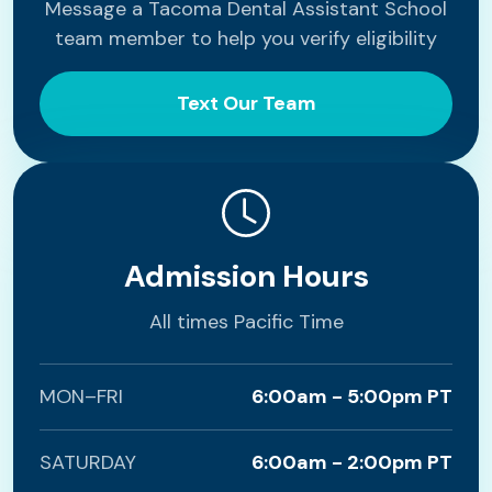
Message a Tacoma Dental Assistant School
team member to help you verify eligibility
Text Our Team
Admission Hours
All times Pacific Time
MON–FRI
6:00am - 5:00pm PT
SATURDAY
6:00am - 2:00pm PT