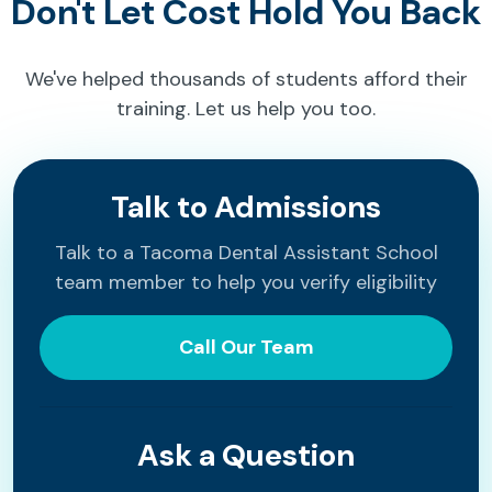
Don't Let Cost Hold You Back
We've helped thousands of students afford their
training. Let us help you too.
Talk to Admissions
Talk to a Tacoma Dental Assistant School
team member to help you verify eligibility
Call Our Team
Ask a Question