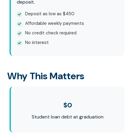
deposit.
Deposit as low as $450
Affordable weekly payments
No credit check required
No interest
Why This Matters
$0
Student loan debt at graduation