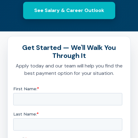
See Salary & Career Outlook
Get Started — We'll Walk You
Through It
Apply today and our team will help you find the
best payment option for your situation.