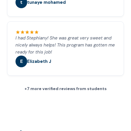
t
tunaye mohamed
I had Stephiany! She was great very sweet and
nicely always helps! This program has gotten me
ready for this job!
E
Elizabeth J
+7 more verified reviews from students