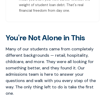
weight of student loan debt. That's real
financial freedom from day one.
You're Not Alone in This
Many of our students came from completely
different backgrounds — retail, hospitality,
childcare, and more. They were all looking for
something better, and they found it. Our
admissions team is here to answer your
questions and walk with you every step of the
way. The only thing left to do is take the first
one.