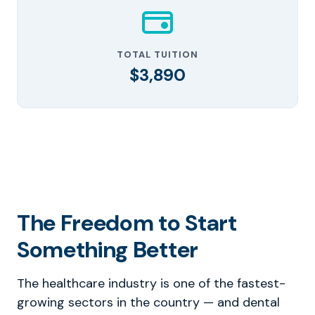
TOTAL TUITION
$3,890
The Freedom to Start
Something Better
The healthcare industry is one of the fastest-
growing sectors in the country — and dental