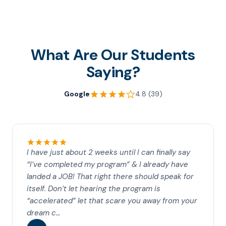
What Are Our Students
Saying?
Google
4.8 (39)
I have just about 2 weeks until I can finally say
“I’ve completed my program” & I already have
landed a JOB! That right there should speak for
itself. Don’t let hearing the program is
“accelerated” let that scare you away from your
dream c…