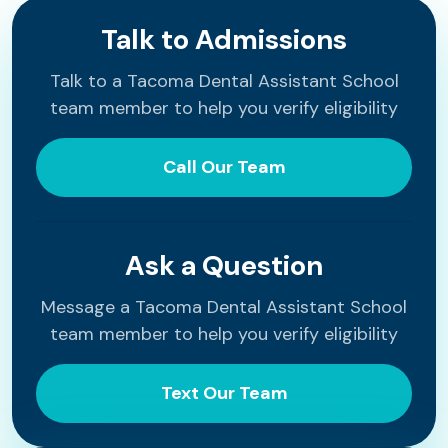
Talk to Admissions
Talk to a Tacoma Dental Assistant School
team member to help you verify eligibility
Call Our Team
Ask a Question
Message a Tacoma Dental Assistant School
team member to help you verify eligibility
Text Our Team