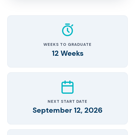
WEEKS TO GRADUATE
12 Weeks
NEXT START DATE
September 12, 2026