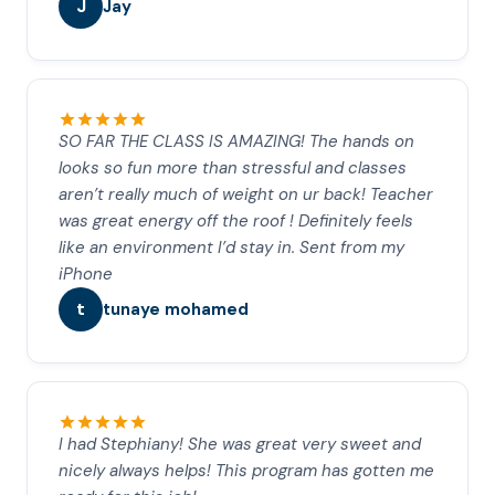
J
Jay
SO FAR THE CLASS IS AMAZING! The hands on
looks so fun more than stressful and classes
aren’t really much of weight on ur back! Teacher
was great energy off the roof ! Definitely feels
like an environment I’d stay in. Sent from my
iPhone
t
tunaye mohamed
I had Stephiany! She was great very sweet and
nicely always helps! This program has gotten me