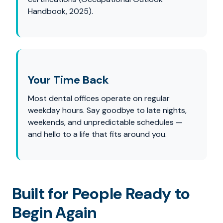
Handbook, 2025).
Your Time Back
Most dental offices operate on regular
weekday hours. Say goodbye to late nights,
weekends, and unpredictable schedules —
and hello to a life that fits around you.
Built for People Ready to
Begin Again