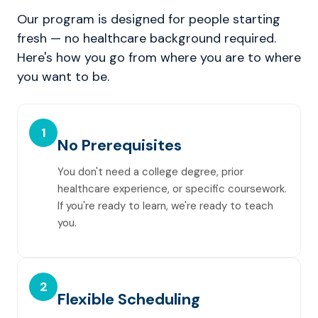
Our program is designed for people starting
fresh — no healthcare background required.
Here's how you go from where you are to where
you want to be.
1
No Prerequisites
You don't need a college degree, prior
healthcare experience, or specific coursework.
If you're ready to learn, we're ready to teach
you.
2
Flexible Scheduling