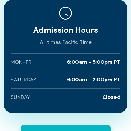
Admission Hours
All times Pacific Time
MON–FRI
6:00am - 5:00pm PT
SATURDAY
6:00am - 2:00pm PT
SUNDAY
Closed