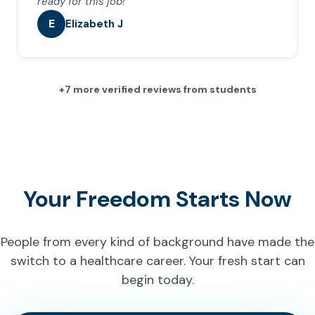
ready for this job!
E
Elizabeth J
+7 more verified reviews from students
Your Freedom Starts Now
People from every kind of background have made the
switch to a healthcare career. Your fresh start can
begin today.