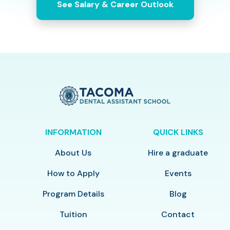
See Salary & Career Outlook
INFORMATION
QUICK LINKS
About Us
Hire a graduate
How to Apply
Events
Program Details
Blog
Tuition
Contact