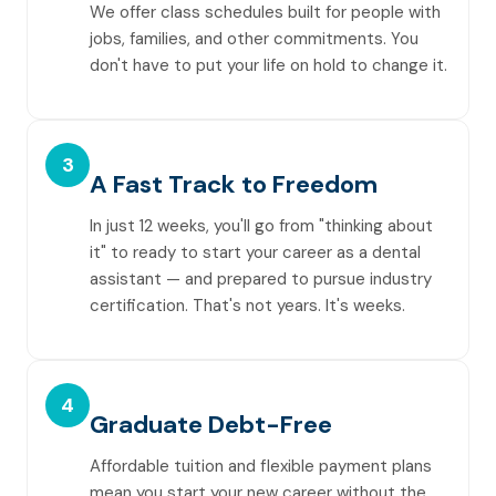
We offer class schedules built for people with
jobs, families, and other commitments. You
don't have to put your life on hold to change it.
3
A Fast Track to Freedom
In just 12 weeks, you'll go from "thinking about
it" to ready to start your career as a dental
assistant — and prepared to pursue industry
certification. That's not years. It's weeks.
4
Graduate Debt-Free
Affordable tuition and flexible payment plans
mean you start your new career without the