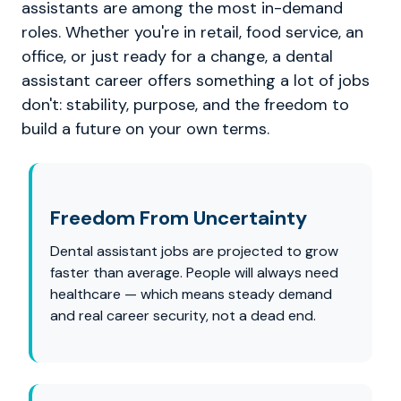
assistants are among the most in-demand
roles. Whether you're in retail, food service, an
office, or just ready for a change, a dental
assistant career offers something a lot of jobs
don't: stability, purpose, and the freedom to
build a future on your own terms.
Freedom From Uncertainty
Dental assistant jobs are projected to grow
faster than average. People will always need
healthcare — which means steady demand
and real career security, not a dead end.