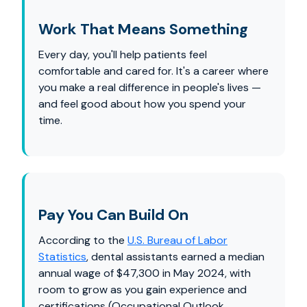
Work That Means Something
Every day, you'll help patients feel
comfortable and cared for. It's a career where
you make a real difference in people's lives —
and feel good about how you spend your
time.
Pay You Can Build On
According to the
U.S. Bureau of Labor
Statistics
, dental assistants earned a median
annual wage of $47,300 in May 2024, with
room to grow as you gain experience and
certifications (Occupational Outlook