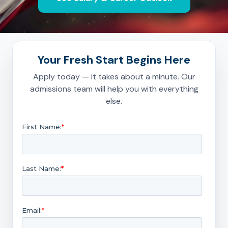
Your Fresh Start Begins Here
Apply today — it takes about a minute. Our
admissions team will help you with everything
else.