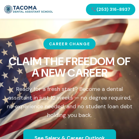
(253) 316-8937
CAREER CHANGE
CLAIM THE FREEDOM OF
A NEW CAREER
Ready for a fresh start? Become a dental
assistant in just 12 weeks — no degree required,
no experience needed, and no student loan debt
holding you back.
See Salary & Career Outlook