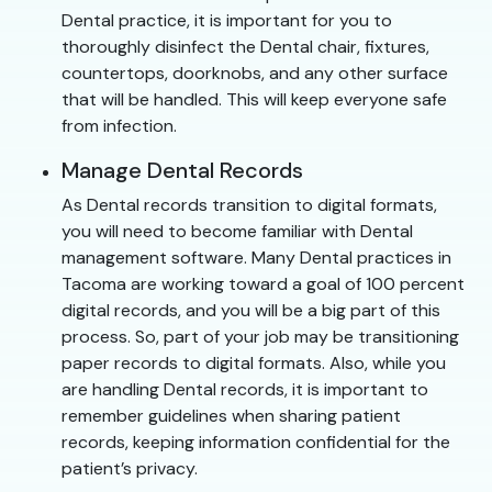
Dental practice, it is important for you to
thoroughly disinfect the Dental chair, fixtures,
countertops, doorknobs, and any other surface
that will be handled. This will keep everyone safe
from infection.
Manage Dental Records
As Dental records transition to digital formats,
you will need to become familiar with Dental
management software. Many Dental practices in
Tacoma are working toward a goal of 100 percent
digital records, and you will be a big part of this
process. So, part of your job may be transitioning
paper records to digital formats. Also, while you
are handling Dental records, it is important to
remember guidelines when sharing patient
records, keeping information confidential for the
patient’s privacy.