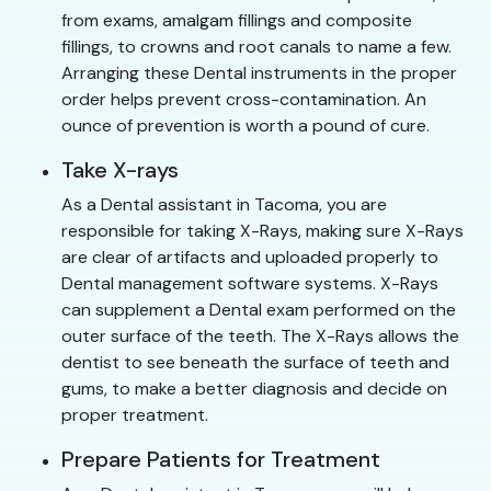
from exams, amalgam fillings and composite
fillings, to crowns and root canals to name a few.
Arranging these Dental instruments in the proper
order helps prevent cross-contamination. An
ounce of prevention is worth a pound of cure.
Take X-rays
As a Dental assistant in Tacoma, you are
responsible for taking X-Rays, making sure X-Rays
are clear of artifacts and uploaded properly to
Dental management software systems. X-Rays
can supplement a Dental exam performed on the
outer surface of the teeth. The X-Rays allows the
dentist to see beneath the surface of teeth and
gums, to make a better diagnosis and decide on
proper treatment.
Prepare Patients for Treatment