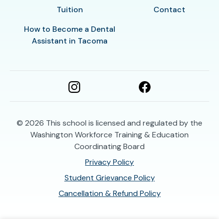
Tuition
Contact
How to Become a Dental
Assistant in Tacoma
© 2026
This school is licensed and regulated by the
Washington Workforce Training & Education
Coordinating Board
Privacy Policy
Student Grievance Policy
Cancellation & Refund Policy