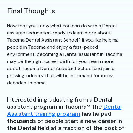
Final Thoughts
Now that you know what you can do with a Dental
assistant education, ready to learn more about
Tacoma Dental Assistant School? If you like helping
people in Tacoma and enjoy a fast-paced
environment, becoming a Dental assistant in Tacoma
may be the right career path for you. Learn more
about Tacoma Dental Assistant School and join a
growing industry that will be in demand for many
decades to come.
Interested in graduating from a Dental
assistant program in Tacoma? The
Dental
Assistant training program
has helped
thousands of people start a new career in
the Dental field at a fraction of the cost of