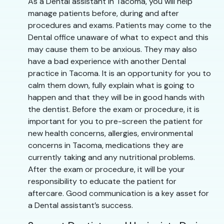
As a Dental assistant in Tacoma, you will help
manage patients before, during and after
procedures and exams. Patients may come to the
Dental office unaware of what to expect and this
may cause them to be anxious. They may also
have a bad experience with another Dental
practice in Tacoma. It is an opportunity for you to
calm them down, fully explain what is going to
happen and that they will be in good hands with
the dentist. Before the exam or procedure, it is
important for you to pre-screen the patient for
new health concerns, allergies, environmental
concerns in Tacoma, medications they are
currently taking and any nutritional problems.
After the exam or procedure, it will be your
responsibility to educate the patient for
aftercare. Good communication is a key asset for
a Dental assistant’s success.