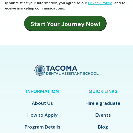
By submitting your information, you agree to our
Privacy Policy
, and to
receive marketing communications.
INFORMATION
QUICK LINKS
About Us
Hire a graduate
How to Apply
Events
Program Details
Blog