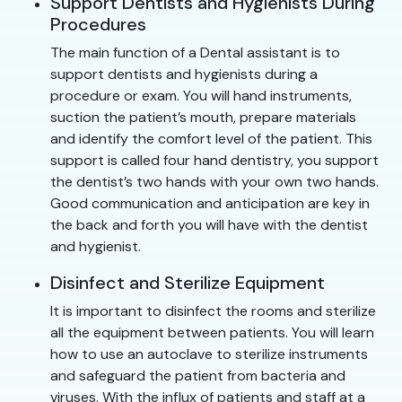
Support Dentists and Hygienists During
Procedures
The main function of a Dental assistant is to
support dentists and hygienists during a
procedure or exam. You will hand instruments,
suction the patient’s mouth, prepare materials
and identify the comfort level of the patient. This
support is called four hand dentistry, you support
the dentist’s two hands with your own two hands.
Good communication and anticipation are key in
the back and forth you will have with the dentist
and hygienist.
Disinfect and Sterilize Equipment
It is important to disinfect the rooms and sterilize
all the equipment between patients. You will learn
how to use an autoclave to sterilize instruments
and safeguard the patient from bacteria and
viruses. With the influx of patients and staff at a