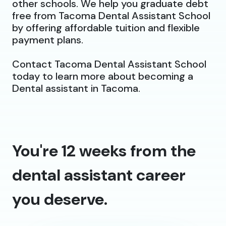
other schools. We help you graduate debt
free from Tacoma Dental Assistant School
by offering affordable tuition and flexible
payment plans.
Contact Tacoma Dental Assistant School
today to learn more about becoming a
Dental assistant in Tacoma.
You're 12 weeks from the
dental assistant career
you deserve.