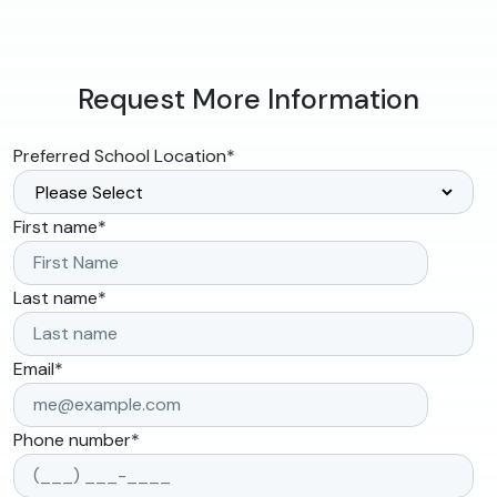
Request More Information
Preferred School Location
*
First name
*
Last name
*
Email
*
Phone number
*