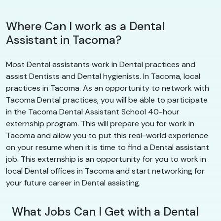
Where Can I work as a Dental
Assistant in Tacoma?
Most Dental assistants work in Dental practices and
assist Dentists and Dental hygienists. In Tacoma, local
practices in Tacoma. As an opportunity to network with
Tacoma Dental practices, you will be able to participate
in the Tacoma Dental Assistant School 40-hour
externship program. This will prepare you for work in
Tacoma and allow you to put this real-world experience
on your resume when it is time to find a Dental assistant
job. This externship is an opportunity for you to work in
local Dental offices in Tacoma and start networking for
your future career in Dental assisting.
What Jobs Can I Get with a Dental