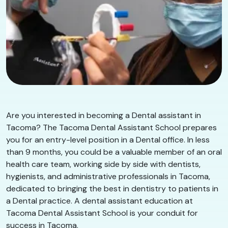
Are you interested in becoming a Dental assistant in
Tacoma? The Tacoma Dental Assistant School prepares
you for an entry-level position in a Dental office. In less
than 9 months, you could be a valuable member of an oral
health care team, working side by side with dentists,
hygienists, and administrative professionals in Tacoma,
dedicated to bringing the best in dentistry to patients in
a Dental practice. A dental assistant education at
Tacoma Dental Assistant School is your conduit for
success in Tacoma.