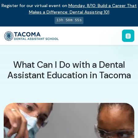
Register for our virtual event on
Monday
,
8/10
:
Build a Career That
Makes a Difference
:
Dental Assisting 101
13h 58m 54s
What Can I Do with a Dental
Assistant Education in Tacoma