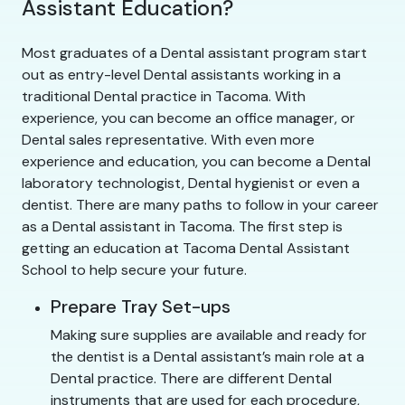
Assistant Education?
Most graduates of a Dental assistant program start
out as entry-level Dental assistants working in a
traditional Dental practice in Tacoma. With
experience, you can become an office manager, or
Dental sales representative. With even more
experience and education, you can become a Dental
laboratory technologist, Dental hygienist or even a
dentist. There are many paths to follow in your career
as a Dental assistant in Tacoma. The first step is
getting an education at Tacoma Dental Assistant
School to help secure your future.
Prepare Tray Set-ups
Making sure supplies are available and ready for
the dentist is a Dental assistant’s main role at a
Dental practice. There are different Dental
instruments that are used for each procedure,