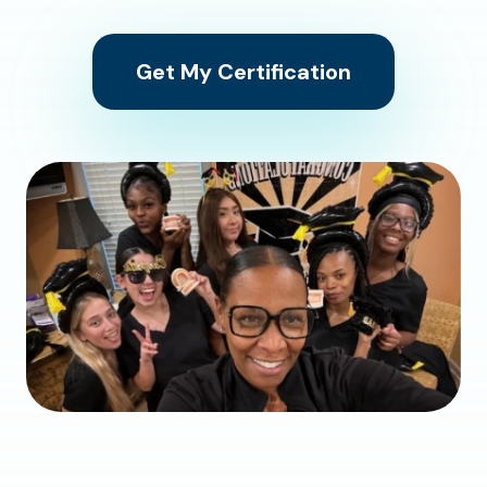
Get My Certification