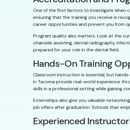
One of the first factors to investigate when
ensuring that the training you receive is reco
career opportunities and prevent you from qual
Program quality also matters. Look at the curr
chairside assisting, dental radiography, infect
prepared for your role in the dental field.
Hands-On Training Opp
Classroom instruction is essential, but hands
in Tacoma provide real-world experience throu
skills in a professional setting while gaining co
Externships also give you valuable networking 
job offers after graduation. Schools that emp
Experienced Instructor