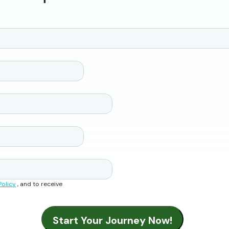
Policy
, and to receive