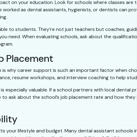
mpact on your education. Look for schools where classes are t
 worked as dental assistants, hygienists, or dentists can prov
ng.
able to students. They’re not just teachers but coaches, guid
 you need. When evaluating schools, ask about the qualificati
ogram.
b Placement
ch is why career support is such an important factor when ch
ance, resume workshops, and interview coaching to help stude
especially valuable. If a school partners with local dental pr
e to ask about the school’s job placement rate and how they h
ility
fits your lifestyle and budget. Many dental assistant schools 