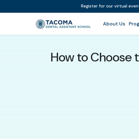
Register for our virtual eve
About Us
Prog
How to Choose t