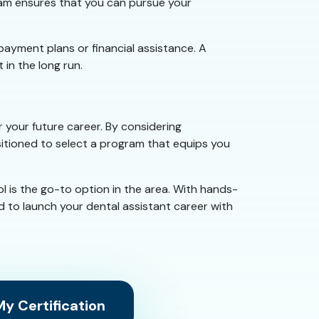
ogram ensures that you can pursue your
 payment plans or financial assistance. A
 in the long run.
 your future career. By considering
ositioned to select a program that equips you
l is the go-to option in the area. With hands-
 to launch your dental assistant career with
y Certification