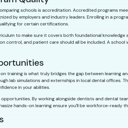
 comparing schools is accreditation. Accredited programs mee
gnized by employers and industry leaders. Enrolling in a progr
ifying for certain certifications.
iculum to make sure it covers both foundational knowledge and
ion control, and patient care should all be included. A school w
ortunities
-on training is what truly bridges the gap between learning a
gh lab simulations and externships in local dental offices. T
nfidence in your abilities.
opportunities. By working alongside dentists and dental teams,
hasize hands-on learning ensure you’ll be workforce-ready th
s