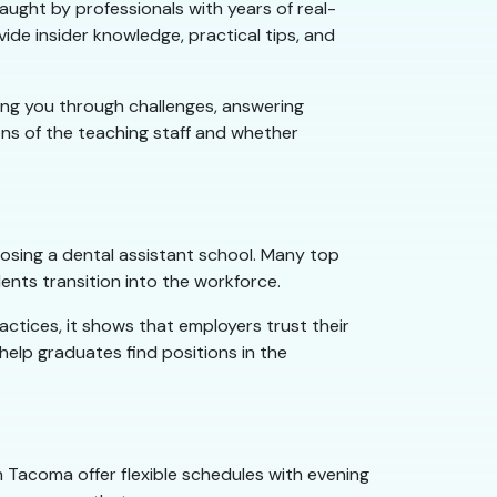
aught by professionals with years of real-
ide insider knowledge, practical tips, and
ing you through challenges, answering
ons of the teaching staff and whether
oosing a dental assistant school. Many top
nts transition into the workforce.
actices, it shows that employers trust their
elp graduates find positions in the
in Tacoma offer flexible schedules with evening