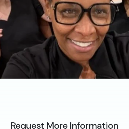
Request More Information