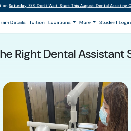
nt on
Saturday
,
8/8
:
Don't Wait. Start This August: Dental Assisting
ram Details
Tuition
Locations
More
Student Logi
he Right Dental Assistant 