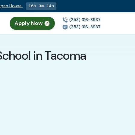
 Open House
16h 3m 12s
(253) 316-8937
Apply Now
n
(253) 316-8937
School in Tacoma