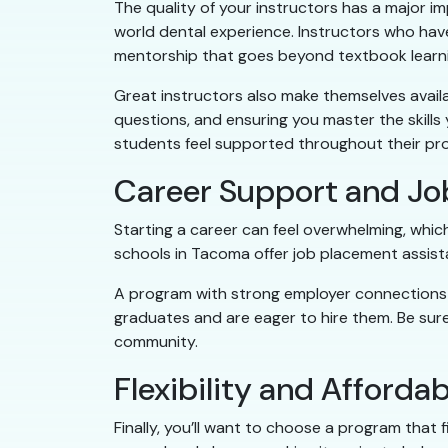
The quality of your instructors has a major i
world dental experience. Instructors who have
mentorship that goes beyond textbook learni
Great instructors also make themselves avail
questions, and ensuring you master the skills
students feel supported throughout their pr
Career Support and Jo
Starting a career can feel overwhelming, whi
schools in Tacoma offer job placement assist
A program with strong employer connections is 
graduates and are eager to hire them. Be sur
community.
Flexibility and Affordab
Finally, you’ll want to choose a program that 