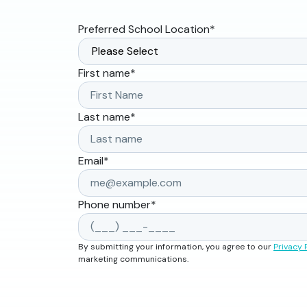
Preferred School Location
*
First name
*
Last name
*
Email
*
Phone number
*
By submitting your information, you agree to our
Privacy 
marketing communications.