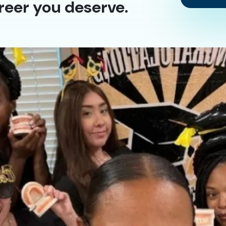
reer you deserve.