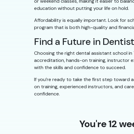
or weekend classes, making it easier to balanc
education without putting your life on hold.
Affordability is equally important. Look for s
program that is both high-quality and financia
Find a Future in Dentis
Choosing the right dental assistant school in
accreditation, hands-on training, instructor e
with the skills and confidence to succeed.
If you’re ready to take the first step toward
on training, experienced instructors, and ca
confidence.
You're 12 we