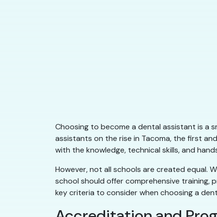
Choosing to become a dental assistant is a s
assistants on the rise in Tacoma, the first a
with the knowledge, technical skills, and ha
However, not all schools are created equal. Wh
school should offer comprehensive training, p
key criteria to consider when choosing a dent
Accreditation and Pro