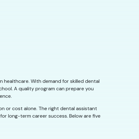
n healthcare. With demand for skilled dental
school. A quality program can prepare you
dence.
on or cost alone. The right dental assistant
 for long-term career success. Below are five