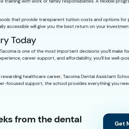
e training with work or family responsibilities. A flexible pr
chools that provide transparent tuition costs and options for
lly accessible will give you the best return on your investment
try Today
 Tacoma is one of the most important decisions you’ll make for
xperience, career support, and affordability, you’ll be well-p
 a rewarding healthcare career, Tacoma Dental Assistant Schoo
reer-focused support, the school provides everything you need
eks from the dental
Get M