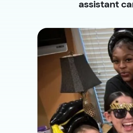
assistant ca