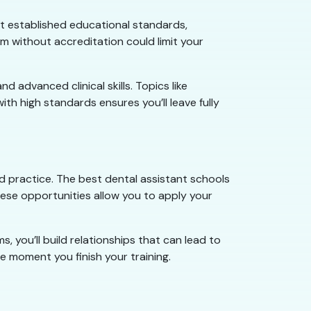
t established educational standards,
am without accreditation could limit your
 advanced clinical skills. Topics like
ith high standards ensures you’ll leave fully
nd practice. The best dental assistant schools
hese opportunities allow you to apply your
 you’ll build relationships that can lead to
e moment you finish your training.