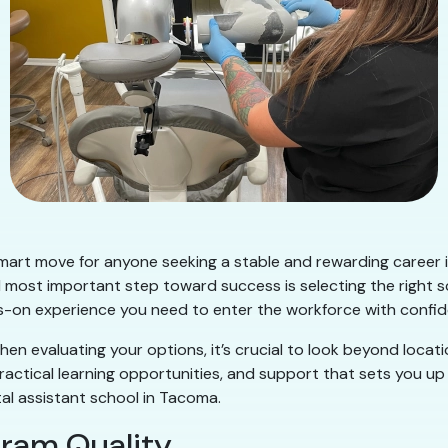
mart move for anyone seeking a stable and rewarding career i
nd most important step toward success is selecting the right 
nds-on experience you need to enter the workforce with confi
en evaluating your options, it’s crucial to look beyond locati
ractical learning opportunities, and support that sets you up
al assistant school in Tacoma.
gram Quality