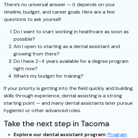
There’s no universal answer — it depends on your
timeline, budget, and career goals. Here are a few
questions to ask yourself:
Do I want to start working in healthcare as soon as
possible?
Am I open to starting as a dental assistant and
growing from there?
Do I have 2–4 years available for a degree program
right now?
What’s my budget for training?
If your priority is getting into the field quickly and building
skills through experience, dental assisting is a strong
starting point — and many dental assistants later pursue
hygienist or other advanced roles.
Take the next step in Tacoma
Explore our dental assistant program
:
Program