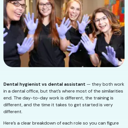
Dental hygienist vs dental assistant
— they both work
in a dental office, but that’s where most of the similarities
end. The day-to-day work is different, the training is
different, and the time it takes to get started is very
different.
Here’s a clear breakdown of each role so you can figure