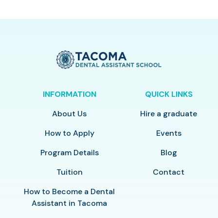
INFORMATION
QUICK LINKS
About Us
Hire a graduate
How to Apply
Events
Program Details
Blog
Tuition
Contact
How to Become a Dental
Assistant in Tacoma