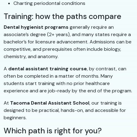
Charting periodontal conditions
Training: how the paths compare
Dental hygienist programs
generally require an
associate’s degree (2+ years), and many states require a
bachelor’s for licensure advancement. Admissions can be
competitive, and prerequisites often include biology,
chemistry, and anatomy.
A
dental assistant training course
, by contrast, can
often be completed in a matter of months. Many
students start training with no prior healthcare
experience and are job-ready by the end of the program.
At
Tacoma Dental Assistant School
, our training is
designed to be practical, hands-on, and accessible for
beginners.
Which path is right for you?