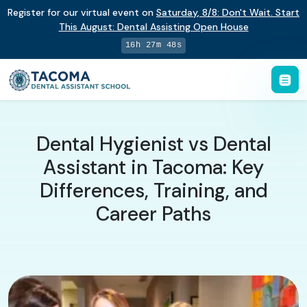
Register for our virtual event on
Saturday
,
8/8
:
Don't Wait. Start
This August: Dental Assisting Open House
16h 27m 47s
Dental Hygienist vs Dental
Assistant in Tacoma: Key
Differences, Training, and
Career Paths