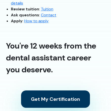
details
Review tuition
:
Tuition
Ask questions
:
Contact
Apply
:
How to apply
You're 12 weeks from the
dental assistant career
you deserve.
Get My Certification