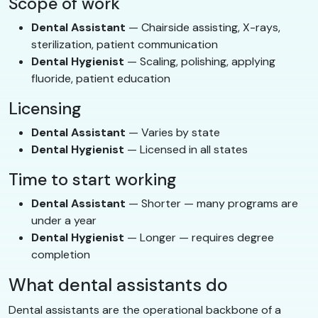
Scope of work
Dental Assistant
— Chairside assisting, X-rays,
sterilization, patient communication
Dental Hygienist
— Scaling, polishing, applying
fluoride, patient education
Licensing
Dental Assistant
— Varies by state
Dental Hygienist
— Licensed in all states
Time to start working
Dental Assistant
— Shorter — many programs are
under a year
Dental Hygienist
— Longer — requires degree
completion
What dental assistants do
Dental assistants are the operational backbone of a