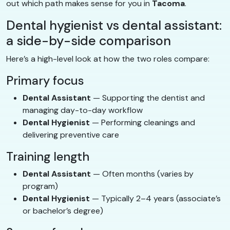
out which path makes sense for you in
Tacoma
.
Dental hygienist vs dental assistant:
a side-by-side comparison
Here’s a high-level look at how the two roles compare:
Primary focus
Dental Assistant
— Supporting the dentist and
managing day-to-day workflow
Dental Hygienist
— Performing cleanings and
delivering preventive care
Training length
Dental Assistant
— Often months (varies by
program)
Dental Hygienist
— Typically 2–4 years (associate’s
or bachelor’s degree)