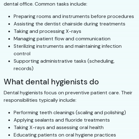
dental office. Common tasks include:
Preparing rooms and instruments before procedures
Assisting the dentist chairside during treatments
Taking and processing X-rays
Managing patient flow and communication
Sterilizing instruments and maintaining infection
control
Supporting administrative tasks (scheduling,
records)
What dental hygienists do
Dental hygienists focus on preventive patient care. Their
responsibilities typically include:
Performing teeth cleanings (scaling and polishing)
Applying sealants and fluoride treatments
Taking X-rays and assessing oral health
Educating patients on oral hygiene practices