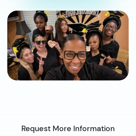
Request More Information