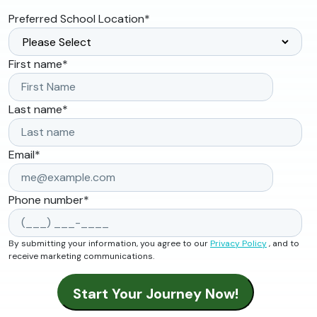
Preferred School Location
*
First name
*
Last name
*
Email
*
Phone number
*
By submitting your information, you agree to our
Privacy Policy
, and to
receive marketing communications.