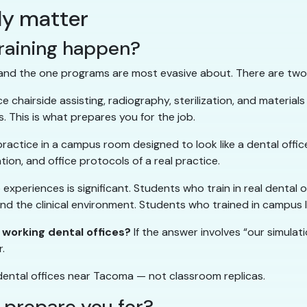
lly matter
raining happen?
 and the one programs are most evasive about. There are two
e chairside assisting, radiography, sterilization, and materials
s. This is what prepares you for the job.
practice in a campus room designed to look like a dental offi
ion, and office protocols of a real practice.
periences is significant. Students who train in real dental of
 and the clinical environment. Students who trained in campus
 working dental offices?
If the answer involves “our simulati
r.
 dental offices near Tacoma — not classroom replicas.
t prepare you for?