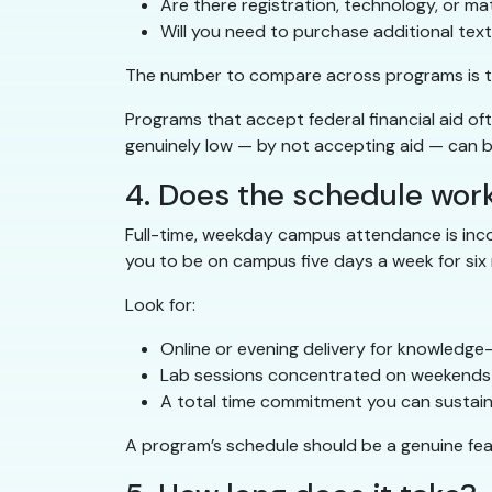
Are there registration, technology, or mat
Will you need to purchase additional te
The number to compare across programs is 
Programs that accept federal financial aid o
genuinely low — by not accepting aid — can be
4. Does the schedule work 
Full-time, weekday campus attendance is incomp
you to be on campus five days a week for six m
Look for:
Online or evening delivery for knowledg
Lab sessions concentrated on weekends
A total time commitment you can sustain
A program’s schedule should be a genuine feat