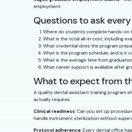
employment.
Questions to ask every
Where do students complete hands-on tra
What is the total all-in cost, including e
What credential does the program prepar
What is the program schedule, and is it
What is the average time from graduation
What career support is available after g
What to expect from th
A quality dental assistant training program sh
actually requires:
Clinical readiness
: Can you set up procedure
handle instrument sterilization without superv
Protocol adherence
: Every dental office h