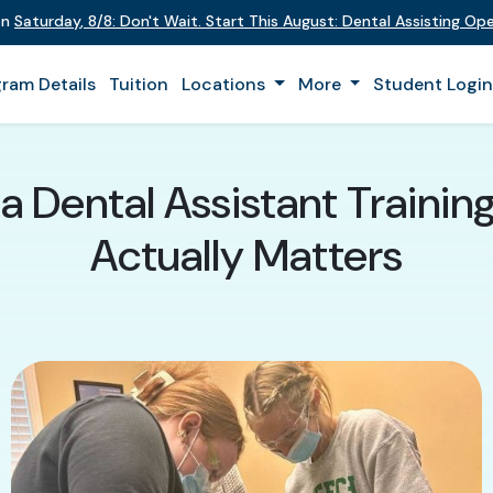
on
Saturday
,
8/8
:
Don't Wait. Start This August: Dental Assisting O
ram Details
Tuition
Locations
More
Student Logi
 Dental Assistant Traini
Actually Matters