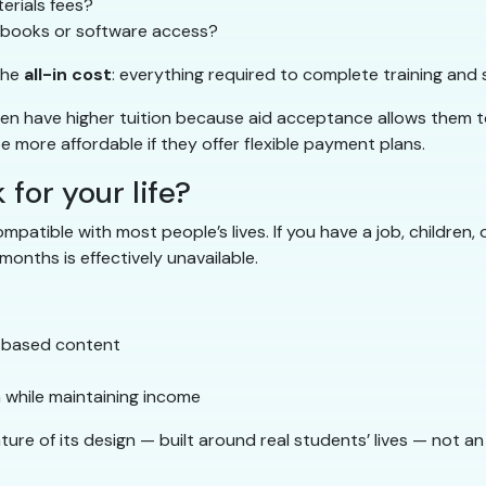
erials fees?
xtbooks or software access?
the
all-in cost
: everything required to complete training and s
ften have higher tuition because aid acceptance allows them 
 more affordable if they offer flexible payment plans.
for your life?
atible with most people’s lives. If you have a job, children, 
onths is effectively unavailable.
e-based content
 while maintaining income
ure of its design — built around real students’ lives — not an