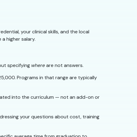
ntial, your clinical skills, and the local
a higher salary.
out specifying
where
are not answers.
5,000. Programs in that range are typically
ated into the curriculum — not an add-on or
ressing your questions about cost, training
pecific average time from graduation to