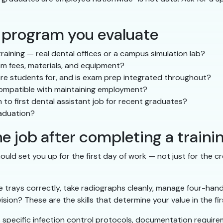
 program you evaluate
ining — real dental offices or a campus simulation lab?
xam fees, materials, and equipment?
e students for, and is exam prep integrated throughout?
 compatible with maintaining employment?
 to first dental assistant job for recent graduates?
raduation?
e job after completing a train
ould set you up for the first day of work — not just for the cr
 trays correctly, take radiographs cleanly, manage four-hand
ision? These are the skills that determine your value in the fi
as specific infection control protocols, documentation requi