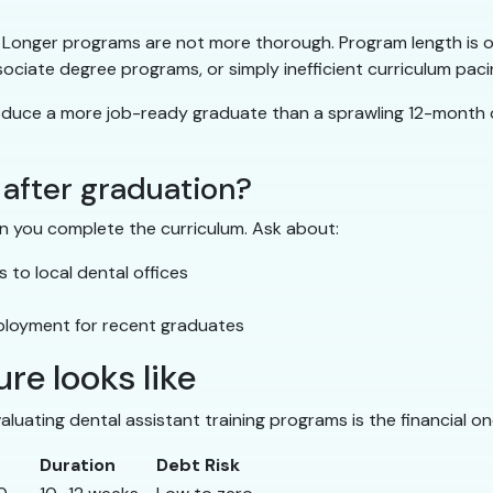
onger programs are not more thorough. Program length is oft
ociate degree programs, or simply inefficient curriculum paci
ce a more job-ready graduate than a sprawling 12-month one —
 after graduation?
n you complete the curriculum. Ask about:
to local dental offices
ployment for recent graduates
re looks like
luating dental assistant training programs is the financial o
Duration
Debt Risk