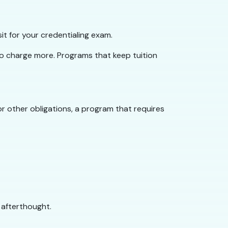
it for your credentialing exam.
to charge more. Programs that keep tuition
or other obligations, a program that requires
 afterthought.