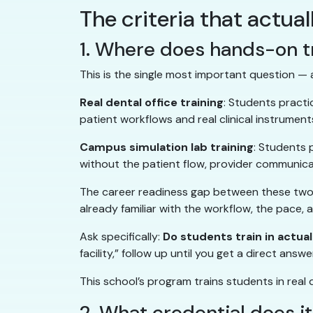
The criteria that actua
1. Where does hands-on t
This is the single most important question —
Real dental office training
: Students practic
patient workflows and real clinical instrument
Campus simulation lab training
: Students 
without the patient flow, provider communicat
The career readiness gap between these two ex
already familiar with the workflow, the pace,
Ask specifically:
Do students train in actual
facility,” follow up until you get a direct answe
This school’s program trains students in real
2. What credential does i