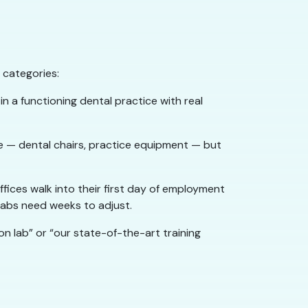
 categories:
 in a functioning dental practice with real
ce — dental chairs, practice equipment — but
fices walk into their first day of employment
 labs need weeks to adjust.
on lab” or “our state-of-the-art training