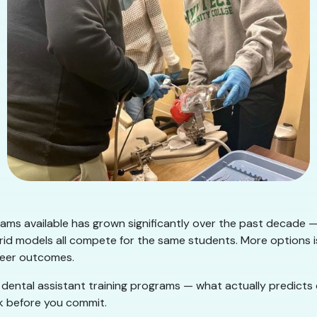
rams available has grown significantly over the past decade —
id models all compete for the same students. More options i
areer outcomes.
ng dental assistant training programs — what actually predict
k before you commit.