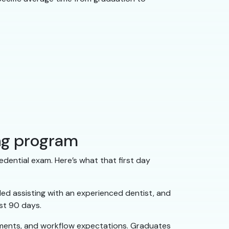
ing program
edential exam. Here’s what that first day
ed assisting with an experienced dentist, and
rst 90 days.
rements, and workflow expectations. Graduates