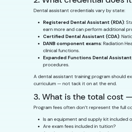
Dental assistant credentials vary by state:
Registered Dental Assistant (RDA)
: S
earn more and can perform additional pr
Certified Dental Assistant (CDA)
: Nat
DANB component exams
: Radiation He
clinical functions.
Expanded Functions Dental Assistant
procedures.
A dental assistant training program should ex
curriculum — not tack it on at the end.
3. What is the total cost —
Program fees often don’t represent the full c
Is an equipment and supply kit included
Are exam fees included in tuition?