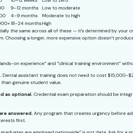
0
10–12 weeks
Low to zero
00
9–12 months
Low to moderate
000
4–9 months
Moderate to high
000+
18–24 months
High
ally the same across all of these — it’s determined by your crede
m. Choosing a longer, more expensive option doesn’t produce 
ands-on experience” and “clinical training environment” with
.
Dental assistant training does not need to cost $15,000–$2
r than genuine student value.
ed as optional.
Credential exam preparation should be integr
 are answered.
Any program that creates urgency before add
erests first.
graduates are employed nationwide” is not data. Ask for a s