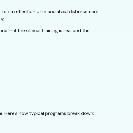
en a reflection of financial aid disbursement
ng.
 if the clinical training is real and the
ne. Here’s how typical programs break down: