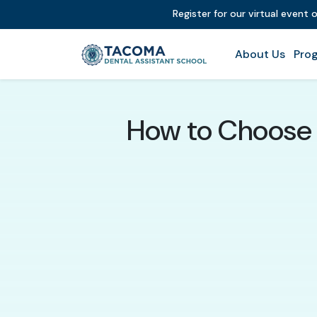
Register for our virtual event 
About Us
Prog
How to Choose a