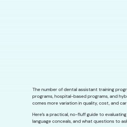
The number of dental assistant training prog
programs, hospital-based programs, and hybr
comes more variation in quality, cost, and c
Here’s a practical, no-fluff guide to evaluati
language conceals, and what questions to as