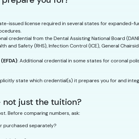
tate-issued license required in several states for expanded-fun
ocedures.
ional credential from the Dental Assisting National Board (DA
alth and Safety (RHS), Infection Control (ICE), General Chairsi
 (EFDA)
: Additional credential in some states for coronal pol
plicitly state which credential(s) it prepares you for and in
 not just the tuition?
ost. Before comparing numbers, ask:
 or purchased separately?