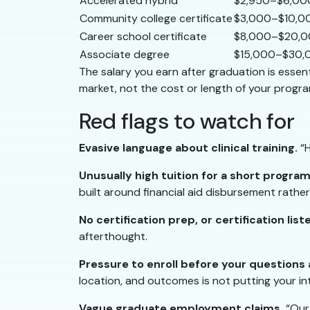
Accelerated hybrid
$2,950–$6,00
Community college certificate
$3,000–$10,0
Career school certificate
$8,000–$20,
Associate degree
$15,000–$30,
The salary you earn after graduation is essenti
market, not the cost or length of your progra
Red flags to watch for
Evasive language about clinical training.
“H
Unusually high tuition for a short program
built around financial aid disbursement rathe
No certification prep, or certification list
afterthought.
Pressure to enroll before your questions
location, and outcomes is not putting your int
Vague graduate employment claims.
“Our 