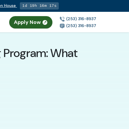
pen House
1d 19h 16m 16s
(253) 316-8937
Apply Now
n
(253) 316-8937
ng Program: What