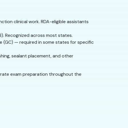
ction clinical work. RDA-eligible assistants
NB). Recognized across most states.
de (GC) — required in some states for specific
ishing, sealant placement, and other
tegrate exam preparation throughout the