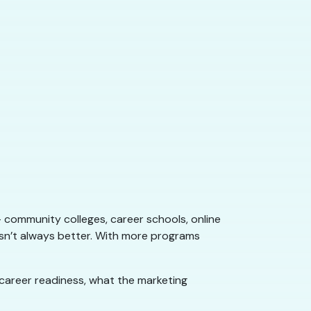
 community colleges, career schools, online
sn’t always better. With more programs
s career readiness, what the marketing