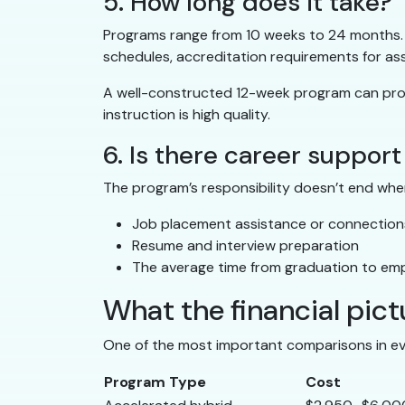
5. How long does it take?
Programs range from 10 weeks to 24 months. L
schedules, accreditation requirements for ass
A well-constructed 12-week program can produ
instruction is high quality.
6. Is there career support
The program’s responsibility doesn’t end whe
Job placement assistance or connections 
Resume and interview preparation
The average time from graduation to em
What the financial pictu
One of the most important comparisons in eva
Program Type
Cost