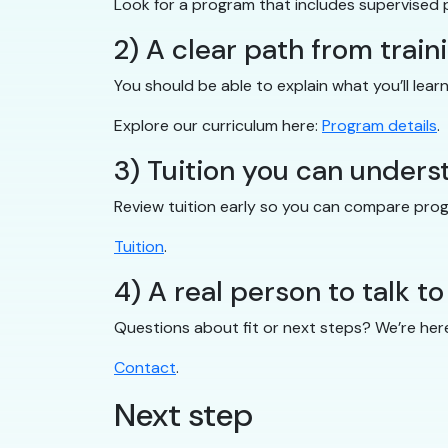
Look for a program that includes supervised 
2) A clear path from train
You should be able to explain what you’ll lear
Explore our curriculum here:
Program details
.
3) Tuition you can unders
Review tuition early so you can compare pro
Tuition
.
4) A real person to talk to
Questions about fit or next steps? We’re her
Contact
.
Next step