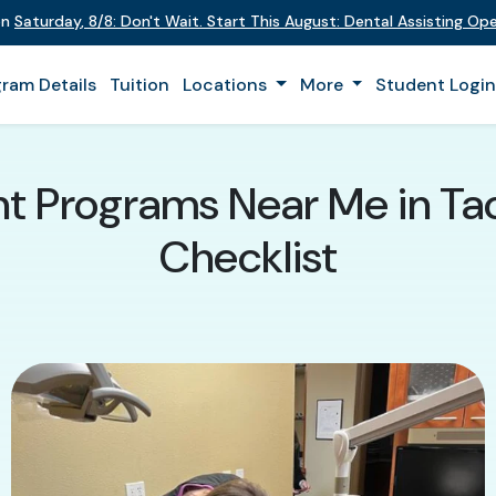
on
Saturday
,
8/8
:
Don't Wait. Start This August: Dental Assisting O
ram Details
Tuition
Locations
More
Student Logi
nt Programs Near Me in T
Checklist