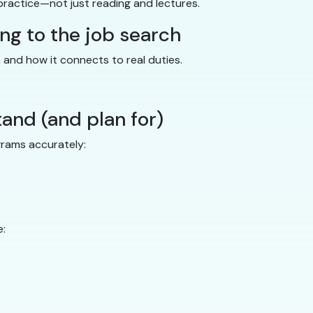
practice—not just reading and lectures.
ing to the job search
n and how it connects to real duties.
tand (and plan for)
grams accurately:
e: