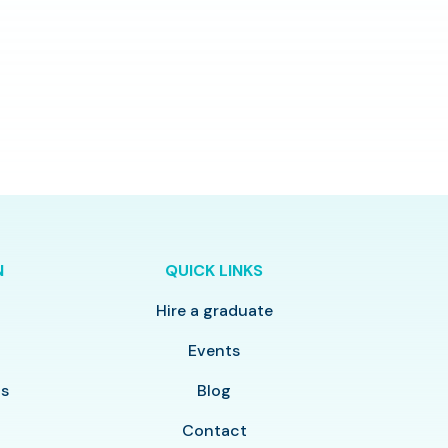
N
QUICK LINKS
Hire a graduate
y
Events
ls
Blog
Contact