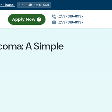
pen House
2d 13h 26m 45s
(253) 316-8937
Apply Now
n
(253) 316-8937
acoma: A Simple