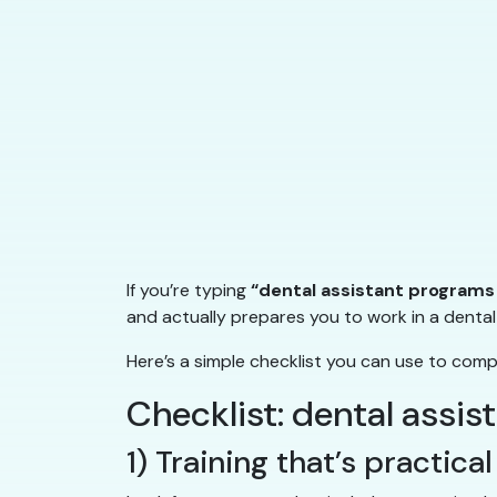
If you’re typing
“dental assistant programs
and actually prepares you to work in a dental 
Here’s a simple checklist you can use to com
Checklist: dental assi
1) Training that’s practic