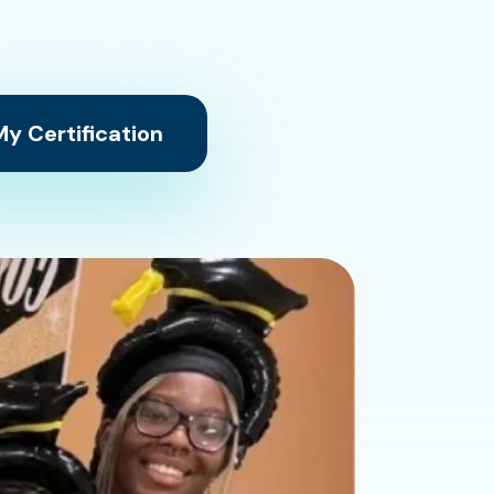
y Certification