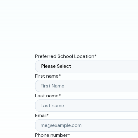
Preferred School Location
*
First name
*
Last name
*
Email
*
Phone number
*