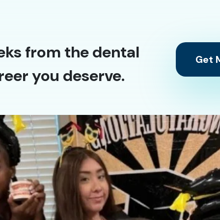
eks from the dental
Get M
reer you deserve.