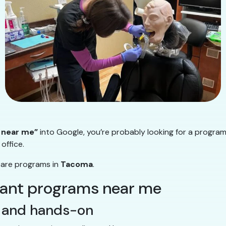
 near me”
into Google, you’re probably looking for a program
office.
pare programs in
Tacoma
.
stant programs near me
al and hands-on