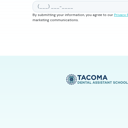
By submitting your information, you agree to our
Privacy 
marketing communications.