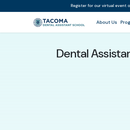
Register for our virtual event 
About Us
Prog
Dental Assista