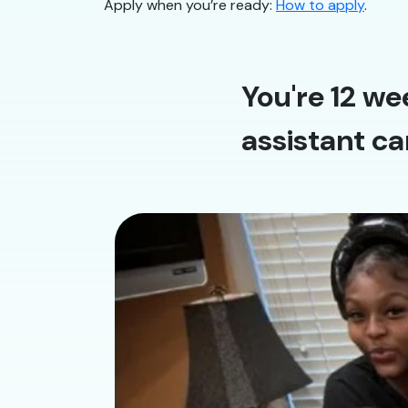
Apply when you’re ready:
How to apply
.
You're 12 we
assistant ca