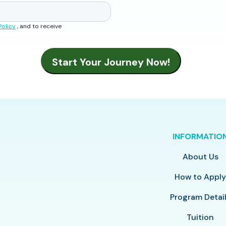
Policy
, and to receive
INFORMATIO
About Us
How to Appl
Program Detai
Tuition