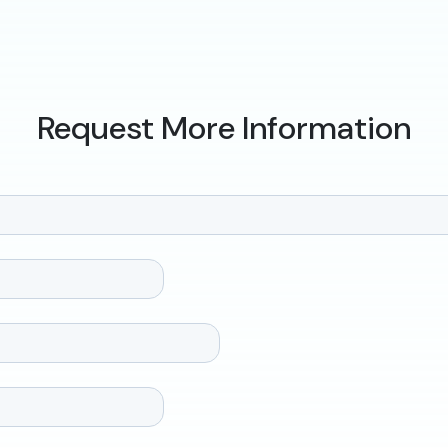
Request More Information