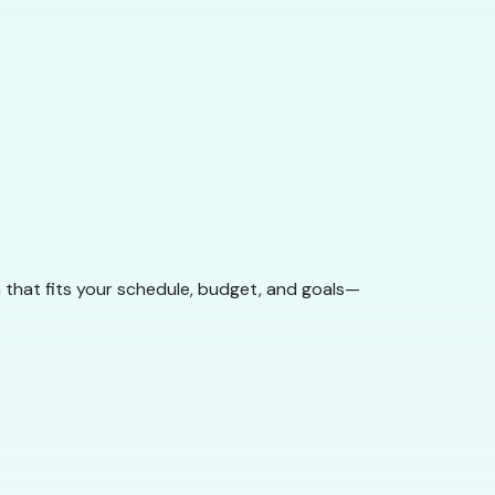
 that fits your schedule, budget, and goals—